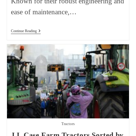
Known for their robust engineering and
ease of maintenance,…
Zetor
Continue Reading
Farm
Tractors
Sorted
By
Model
Tractors
J.I. Case Farm Tractors Sorted by