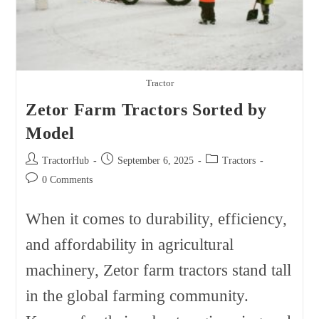
Tractor
Zetor Farm Tractors Sorted by
Model
Post
Post
Post
TractorHub
September 6, 2025
Tractors
author:
published:
category:
Post
0 Comments
comments:
When it comes to durability, efficiency,
and affordability in agricultural
machinery, Zetor farm tractors stand tall
in the global farming community.