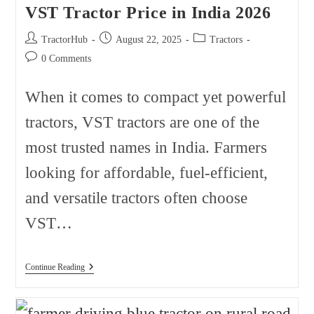
VST Tractor Price in India 2026
Post
Post
Post
TractorHub
August 22, 2025
Tractors
author:
published:
category:
Post
0 Comments
comments:
When it comes to compact yet powerful
tractors, VST tractors are one of the
most trusted names in India. Farmers
looking for affordable, fuel-efficient,
and versatile tractors often choose
VST…
VST
Continue Reading
Tractor
Price
In
India