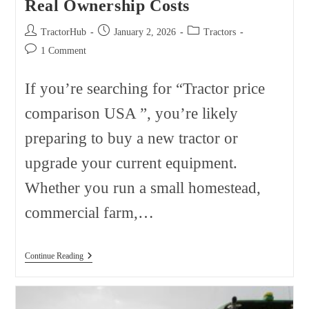
Real Ownership Costs
Post
Post
Post
TractorHub
January 2, 2026
Tractors
author:
published:
category:
Post
1 Comment
comments:
If you’re searching for “Tractor price
comparison USA ”, you’re likely
preparing to buy a new tractor or
upgrade your current equipment.
Whether you run a small homestead,
commercial farm,…
Tractor
Continue Reading
Price
Comparison
USA
2026: