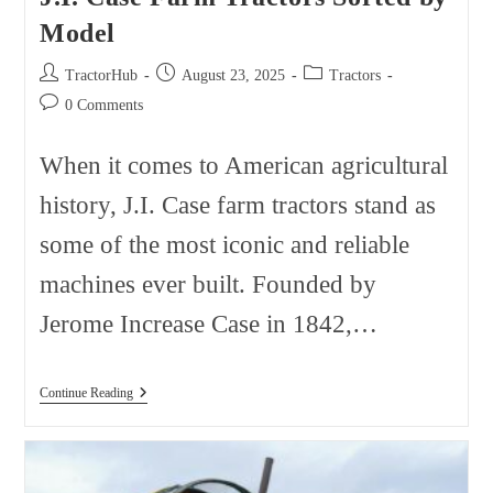
Model
Post
Post
Post
TractorHub
August 23, 2025
Tractors
author:
published:
category:
Post
0 Comments
comments:
When it comes to American agricultural
history, J.I. Case farm tractors stand as
some of the most iconic and reliable
machines ever built. Founded by
Jerome Increase Case in 1842,…
J.I.
Continue Reading
Case
Farm
Tractors
Sorted
By