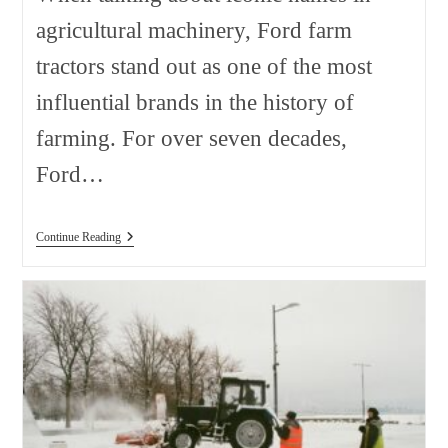
agricultural machinery, Ford farm
tractors stand out as one of the most
influential brands in the history of
farming. For over seven decades,
Ford…
Ford
Continue Reading
Farm
Tractors
Sorted
By
Model