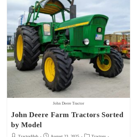
Model
John Deere Tractor
John Deere Farm Tractors Sorted
by Model
Post
Post
Post
TractorHub
August 23, 2025
Tractors