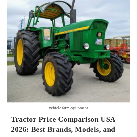
2026
Buyer
Guide,
Real
Costs,
And
Best
Value
Tips
vehicle farm equipment
Tractor Price Comparison USA
2026: Best Brands, Models, and