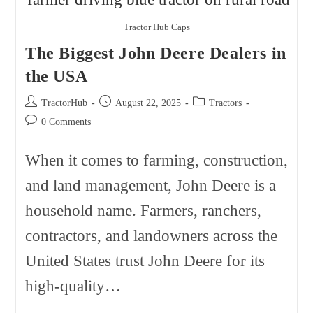
2026
Tractor Hub Caps
The Biggest John Deere Dealers in
the USA
Post
Post
Post
TractorHub
August 22, 2025
Tractors
author:
published:
category:
Post
0 Comments
comments:
When it comes to farming, construction,
and land management, John Deere is a
household name. Farmers, ranchers,
contractors, and landowners across the
United States trust John Deere for its
high-quality…