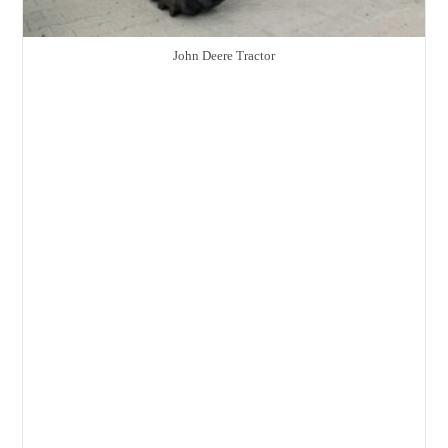
John Deere Tractor