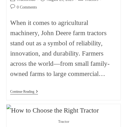
author:
published:
category:
Post
0 Comments
comments:
When it comes to agricultural
machinery, John Deere farm tractors
stand out as a symbol of reliability,
innovation, and durability. Farmers
across the world—from small family-
owned farms to large commercial…
John
Continue Reading
Deere
Farm
Tractors
Sorted
By
Model
Tractor