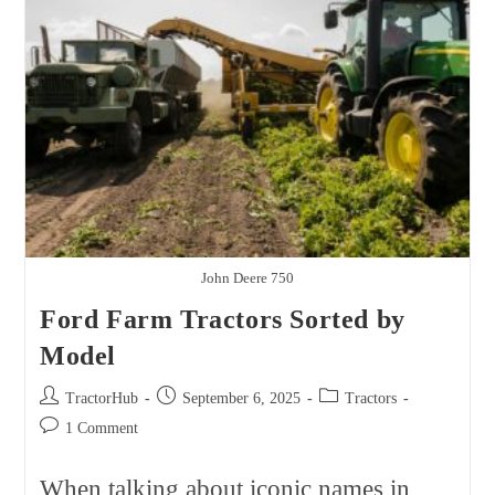
Best
Brands,
Models,
And
Real
Ownership
Costs
John Deere 750
Ford Farm Tractors Sorted by
Model
Post
Post
Post
TractorHub
September 6, 2025
Tractors
author:
published:
category:
Post
1 Comment
comments:
When talking about iconic names in