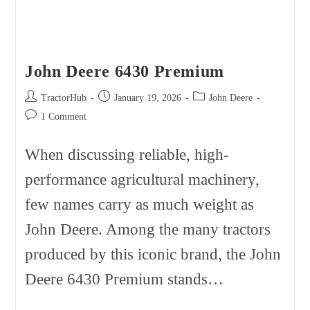
John Deere 6430 Premium
Post
Post
Post
TractorHub
January 19, 2026
John Deere
author:
published:
category:
Post
1 Comment
comments:
When discussing reliable, high-
performance agricultural machinery,
few names carry as much weight as
John Deere. Among the many tractors
produced by this iconic brand, the John
Deere 6430 Premium stands…