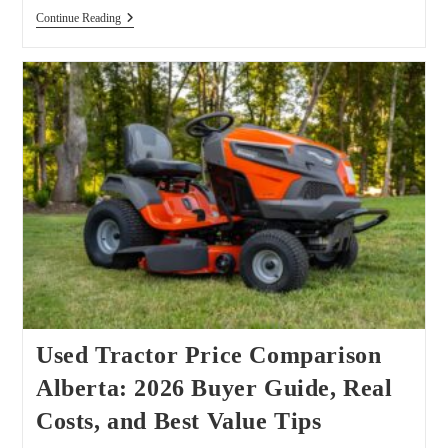
John
Continue Reading
Deere
6430
Premium
Used Tractor Price Comparison
Alberta: 2026 Buyer Guide, Real
Costs, and Best Value Tips