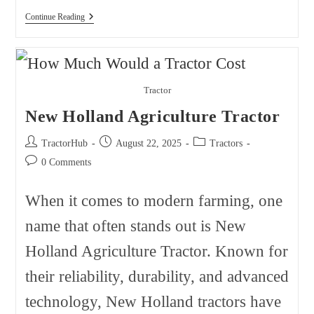
The
Continue Reading
Biggest
John
Deere
Dealers
In
The
Tractor
USA
New Holland Agriculture Tractor
Post
Post
Post
TractorHub
August 22, 2025
Tractors
author:
published:
category:
Post
0 Comments
comments:
When it comes to modern farming, one
name that often stands out is New
Holland Agriculture Tractor. Known for
their reliability, durability, and advanced
technology, New Holland tractors have