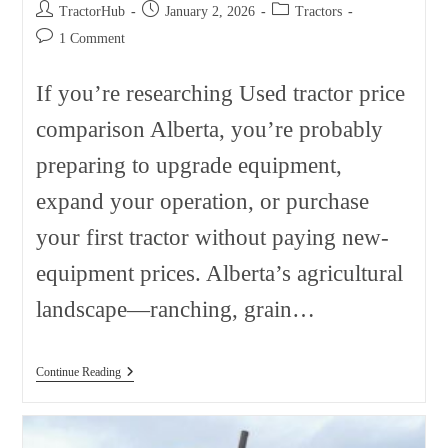
Post
Post
Post
TractorHub
January 2, 2026
Tractors
author:
published:
category:
Post
1 Comment
comments:
If you’re researching Used tractor price
comparison Alberta, you’re probably
preparing to upgrade equipment,
expand your operation, or purchase
your first tractor without paying new-
equipment prices. Alberta’s agricultural
landscape—ranching, grain…
Used
Continue Reading
Tractor
Price
Comparison
Alberta: