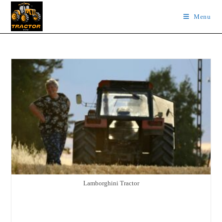
Skip
Menu
to
content
Lamborghini Tractor