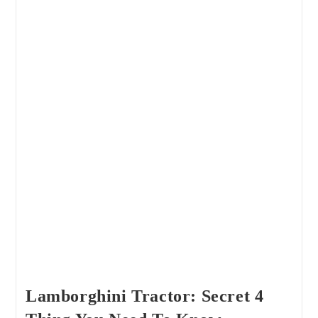
Lamborghini Tractor: Secret 4