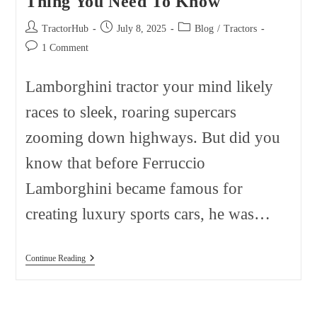
Thing You Need To Know
Post
Post
Post
TractorHub
July 8, 2025
Blog
/
Tractors
author:
published:
category:
Post
1 Comment
comments:
Lamborghini tractor your mind likely
races to sleek, roaring supercars
zooming down highways. But did you
know that before Ferruccio
Lamborghini became famous for
creating luxury sports cars, he was…
Lamborghini
Continue Reading
Tractor:
Secret
4
Thing
You