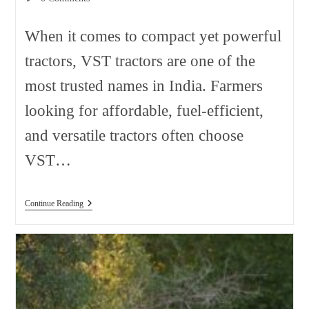
comments:
When it comes to compact yet powerful
tractors, VST tractors are one of the
most trusted names in India. Farmers
looking for affordable, fuel-efficient,
and versatile tractors often choose
VST…
VST
Continue Reading
Tractor
Price
In
India
2026