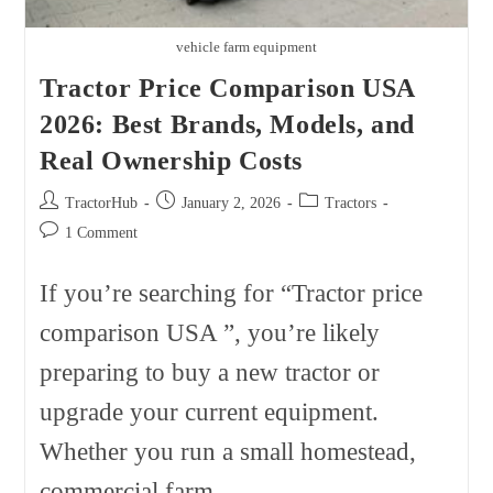
vehicle farm equipment
Tractor Price Comparison USA
2026: Best Brands, Models, and
Real Ownership Costs
Post
Post
Post
TractorHub
January 2, 2026
Tractors
author:
published:
category:
Post
1 Comment
comments:
If you’re searching for “Tractor price
comparison USA ”, you’re likely
preparing to buy a new tractor or
upgrade your current equipment.
Whether you run a small homestead,
commercial farm,…