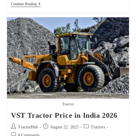
John
Continue Reading
Deere
Farm
Tractors
Sorted
By
Model
Tractor
VST Tractor Price in India 2026
Post
Post
Post
TractorHub
August 22, 2025
Tractors
author:
published:
category:
Post
0 Comments