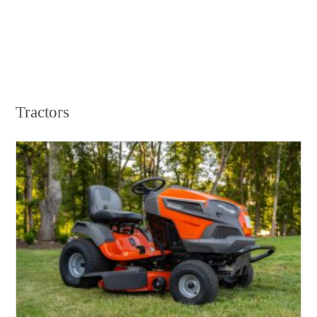
Tractors