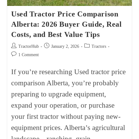
Used Tractor Price Comparison
Alberta: 2026 Buyer Guide, Real
Costs, and Best Value Tips
Post
Post
Post
TractorHub
January 2, 2026
Tractors
author:
published:
category:
Post
1 Comment
comments:
If you’re researching Used tractor price
comparison Alberta, you’re probably
preparing to upgrade equipment,
expand your operation, or purchase
your first tractor without paying new-
equipment prices. Alberta’s agricultural
landscape—ranching, grain…