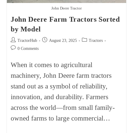
John Deere Tractor
John Deere Farm Tractors Sorted
by Model
Post
Post
Post
TractorHub
August 23, 2025
Tractors
author:
published:
category:
Post
0 Comments
comments:
When it comes to agricultural
machinery, John Deere farm tractors
stand out as a symbol of reliability,
innovation, and durability. Farmers
across the world—from small family-
owned farms to large commercial…