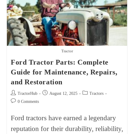
Tractor
Ford Tractor Parts: Complete
Guide for Maintenance, Repairs,
and Restoration
Post
Post
Post
TractorHub
August 12, 2025
Tractors
author:
published:
category:
Post
0 Comments
comments:
Ford tractors have earned a legendary
reputation for their durability, reliability,