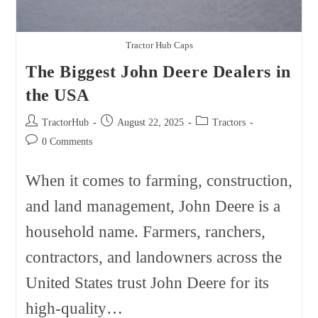
Tractor Hub Caps
The Biggest John Deere Dealers in
the USA
Post
Post
Post
TractorHub
August 22, 2025
Tractors
author:
published:
category:
Post
0 Comments
comments:
When it comes to farming, construction,
and land management, John Deere is a
household name. Farmers, ranchers,
contractors, and landowners across the
United States trust John Deere for its
high-quality…