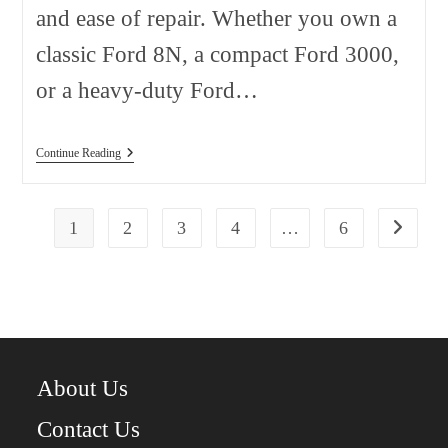
and ease of repair. Whether you own a
classic Ford 8N, a compact Ford 3000,
or a heavy-duty Ford…
Ford
Continue Reading
Tractor
Parts:
Complete
Guide
1
2
3
4
…
6
Go to the
For
Maintenance,
Repairs,
And
Restoration
About Us
Contact Us