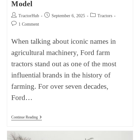
Model
Post
Post
Post
TractorHub
September 6, 2025
Tractors
author:
published:
category:
Post
1 Comment
comments:
When talking about iconic names in
agricultural machinery, Ford farm
tractors stand out as one of the most
influential brands in the history of
farming. For over seven decades,
Ford…
Ford
Continue Reading
Farm
Tractors
Sorted
By