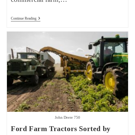
Tractor
Continue Reading
Price
Comparison
USA
2026:
Best
Brands,
Models,
And
Real
Ownership
Costs
John Deere 750
Ford Farm Tractors Sorted by