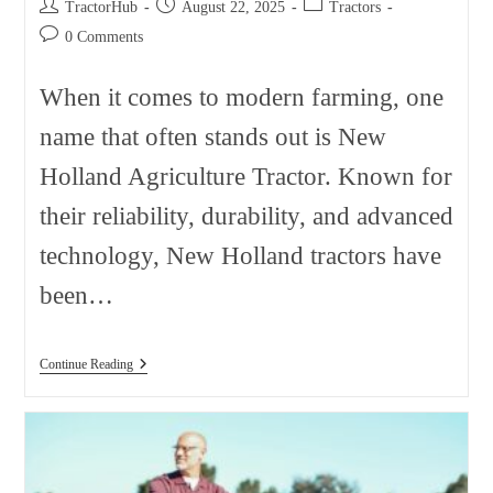
Post
Post
Post
TractorHub
August 22, 2025
Tractors
author:
published:
category:
Post
0 Comments
comments:
When it comes to modern farming, one
name that often stands out is New
Holland Agriculture Tractor. Known for
their reliability, durability, and advanced
technology, New Holland tractors have
been…
New
Continue Reading
Holland
Agriculture
Tractor