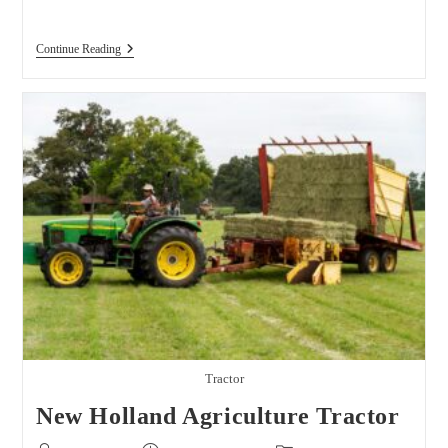
The
Continue Reading
Biggest
John
Deere
Dealers
In
The
USA
Tractor
New Holland Agriculture Tractor