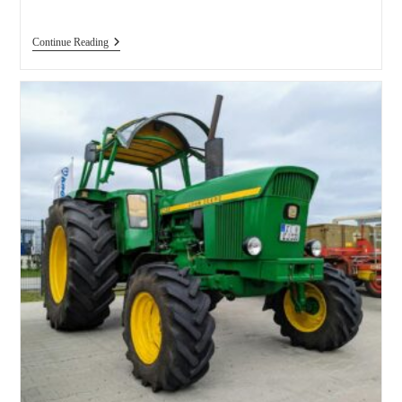
J.I.
Continue Reading
Case
Farm
Tractors
Sorted
By
Model