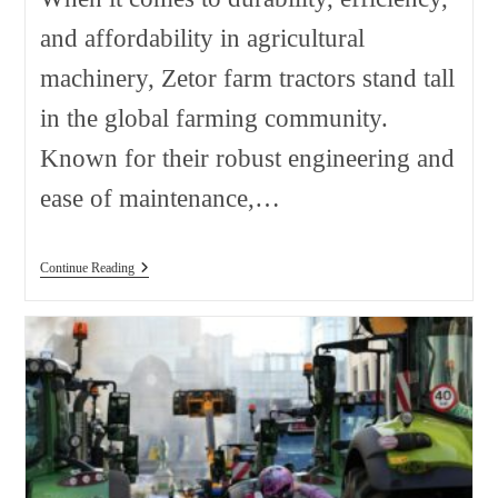
and affordability in agricultural
machinery, Zetor farm tractors stand tall
in the global farming community.
Known for their robust engineering and
ease of maintenance,…
Zetor
Continue Reading
Farm
Tractors
Sorted
By
Model