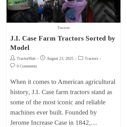
Tractors
J.I. Case Farm Tractors Sorted by
Model
Post
Post
Post
TractorHub
August 23, 2025
Tractors
author:
published:
category:
Post
0 Comments
comments:
When it comes to American agricultural
history, J.I. Case farm tractors stand as
some of the most iconic and reliable
machines ever built. Founded by
Jerome Increase Case in 1842,…