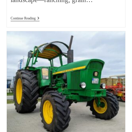
Used
Continue Reading
Tractor
Price
Comparison
Alberta:
2026
Buyer
Guide,
Real
Costs,
And
Best
Value
Tips