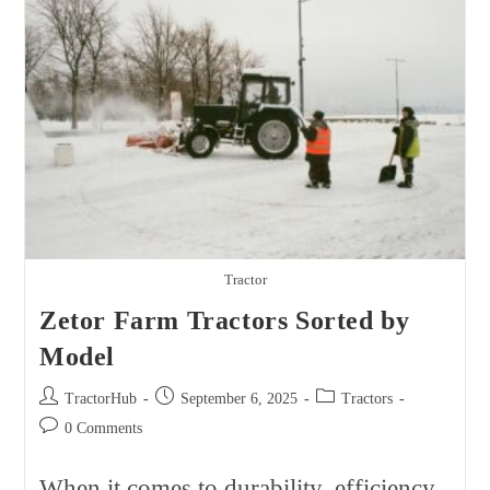
Model
Tractor
Zetor Farm Tractors Sorted by
Model
Post
Post
Post
TractorHub
September 6, 2025
Tractors
author:
published:
category:
Post
0 Comments
comments:
When it comes to durability, efficiency,