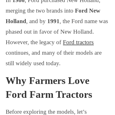
In
1986
, Ford purchased New Holland,
merging the two brands into
Ford New
Holland
, and by
1991
, the Ford name was
phased out in favor of New Holland.
However, the legacy of
Ford tractors
continues, and many of their models are
still widely used today.
Why Farmers Love
Ford Farm Tractors
Before exploring the models, let’s