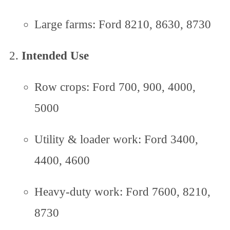
Large farms: Ford 8210, 8630, 8730
Intended Use
Row crops: Ford 700, 900, 4000,
5000
Utility & loader work: Ford 3400,
4400, 4600
Heavy-duty work: Ford 7600, 8210,
8730