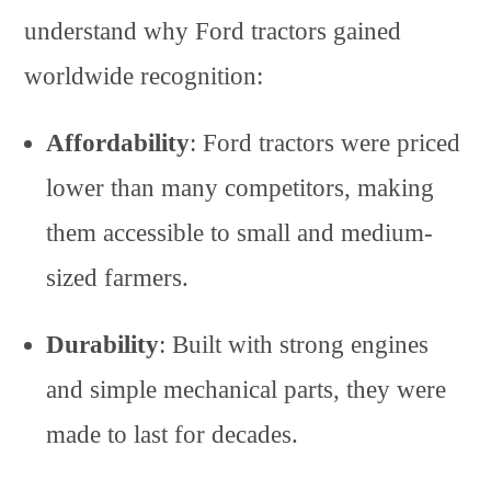
understand why Ford tractors gained
worldwide recognition:
Affordability
: Ford tractors were priced
lower than many competitors, making
them accessible to small and medium-
sized farmers.
Durability
: Built with strong engines
and simple mechanical parts, they were
made to last for decades.