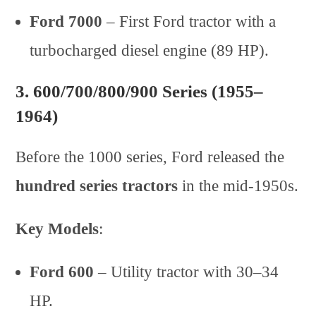
Ford 7000
– First Ford tractor with a
turbocharged diesel engine (89 HP).
3.
600/700/800/900 Series (1955–
1964)
Before the 1000 series, Ford released the
hundred series tractors
in the mid-1950s.
Key Models
:
Ford 600
– Utility tractor with 30–34
HP.