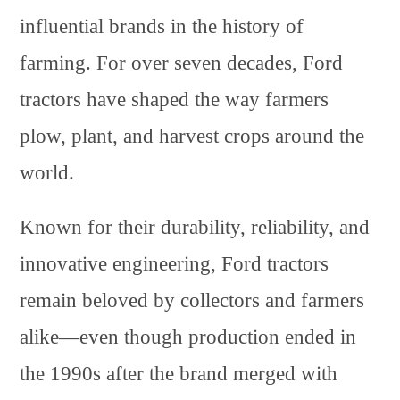
influential brands in the history of
farming. For over seven decades, Ford
tractors have shaped the way farmers
plow, plant, and harvest crops around the
world.
Known for their durability, reliability, and
innovative engineering, Ford tractors
remain beloved by collectors and farmers
alike—even though production ended in
the 1990s after the brand merged with