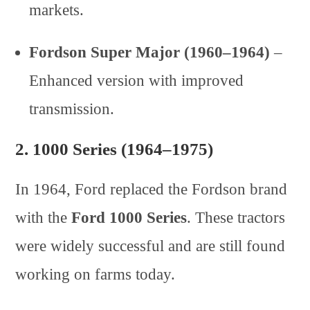
markets.
Fordson Super Major (1960–1964)
–
Enhanced version with improved
transmission.
2.
1000 Series (1964–1975)
In 1964, Ford replaced the Fordson brand
with the
Ford 1000 Series
. These tractors
were widely successful and are still found
working on farms today.