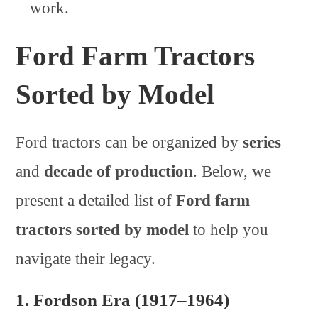
work.
Ford Farm Tractors
Sorted by Model
Ford tractors can be organized by
series
and
decade of production
. Below, we
present a detailed list of
Ford farm
tractors sorted by model
to help you
navigate their legacy.
1.
Fordson Era (1917–1964)