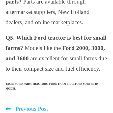
parts?
Parts are available through
aftermarket suppliers, New Holland
dealers, and online marketplaces.
Q5. Which Ford tractor is best for small
farms?
Models like the
Ford 2000, 3000,
and 3600
are excellent for small farms due
to their compact size and fuel efficiency.
TAGS
:
FORD FARM TRACTORS
,
FORD FARM TRACTORS SORTED BY
MODEL
Previous Post
Read