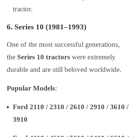
tractor.
6.
Series 10 (1981–1993)
One of the most successful generations,
the
Series 10 tractors
were extremely
durable and are still beloved worldwide.
Popular Models
:
Ford 2110 / 2310 / 2610 / 2910 / 3610 /
3910