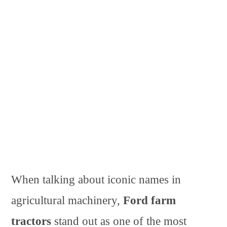
When talking about iconic names in
agricultural machinery,
Ford farm
tractors
stand out as one of the most