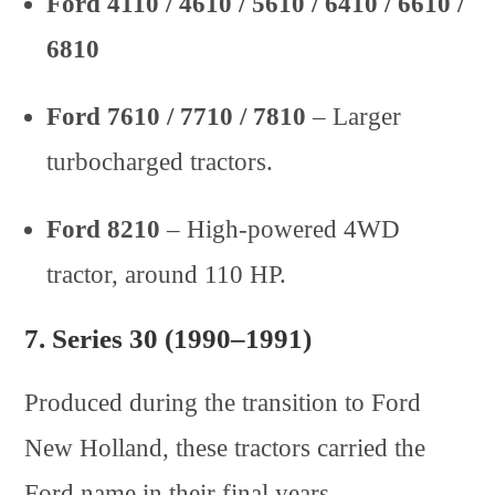
Ford 4110 / 4610 / 5610 / 6410 / 6610 /
6810
Ford 7610 / 7710 / 7810
– Larger
turbocharged tractors.
Ford 8210
– High-powered 4WD
tractor, around 110 HP.
7.
Series 30 (1990–1991)
Produced during the transition to Ford
New Holland, these tractors carried the
Ford name in their final years.