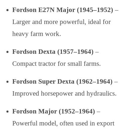
Fordson E27N Major (1945–1952)
–
Larger and more powerful, ideal for
heavy farm work.
Fordson Dexta (1957–1964)
–
Compact tractor for small farms.
Fordson Super Dexta (1962–1964)
–
Improved horsepower and hydraulics.
Fordson Major (1952–1964)
–
Powerful model, often used in export