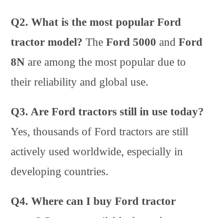
Q2. What is the most popular Ford
tractor model?
The
Ford 5000
and
Ford
8N
are among the most popular due to
their reliability and global use.
Q3. Are Ford tractors still in use today?
Yes, thousands of Ford tractors are still
actively used worldwide, especially in
developing countries.
Q4. Where can I buy Ford tractor