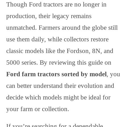
Though Ford tractors are no longer in
production, their legacy remains
unmatched. Farmers around the globe still
use them daily, while collectors restore
classic models like the Fordson, 8N, and
5000 series. By reviewing this guide on
Ford farm tractors sorted by model
, you
can better understand their evolution and
decide which models might be ideal for
your farm or collection.
If you’re searching for a dependable,