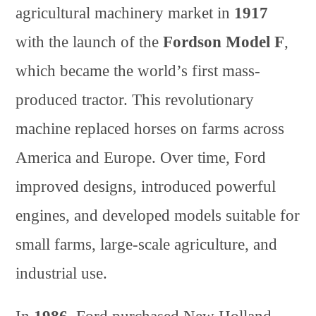
agricultural machinery market in
1917
with the launch of the
Fordson Model F
,
which became the world’s first mass-
produced tractor. This revolutionary
machine replaced horses on farms across
America and Europe. Over time, Ford
improved designs, introduced powerful
engines, and developed models suitable for
small farms, large-scale agriculture, and
industrial use.