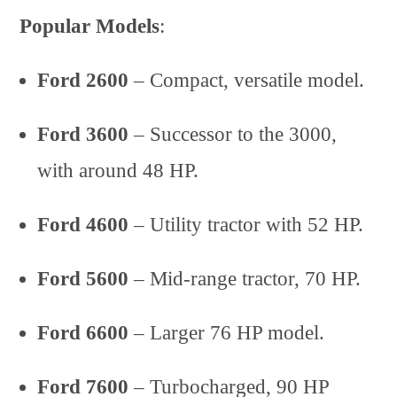
Popular Models
:
Ford 2600
– Compact, versatile model.
Ford 3600
– Successor to the 3000,
with around 48 HP.
Ford 4600
– Utility tractor with 52 HP.
Ford 5600
– Mid-range tractor, 70 HP.
Ford 6600
– Larger 76 HP model.
Ford 7600
– Turbocharged, 90 HP