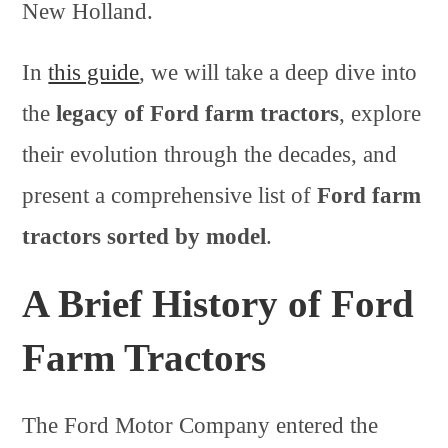
New Holland.
In
this guide
, we will take a deep dive into
the
legacy of Ford farm tractors
, explore
their evolution through the decades, and
present a comprehensive list of
Ford farm
tractors sorted by model
.
A Brief History of Ford
Farm Tractors
The Ford Motor Company entered the