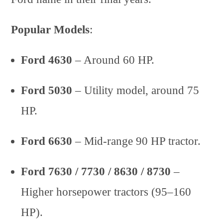
Popular Models
:
Ford 4630
– Around 60 HP.
Ford 5030
– Utility model, around 75
HP.
Ford 6630
– Mid-range 90 HP tractor.
Ford 7630 / 7730 / 8630 / 8730
–
Higher horsepower tractors (95–160
HP).