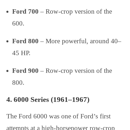
Ford 700
– Row-crop version of the
600.
Ford 800
– More powerful, around 40–
45 HP.
Ford 900
– Row-crop version of the
800.
4.
6000 Series (1961–1967)
The Ford 6000 was one of Ford’s first
attempts at a high-horsepower row-crop