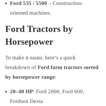
Ford 535 / 5500
– Construction-
oriented machines.
Ford Tractors by
Horsepower
To make it easier, here’s a quick
breakdown of
Ford farm tractors sorted
by horsepower range
:
20–40 HP
: Ford 2000, Ford 600,
Fordson Dexta