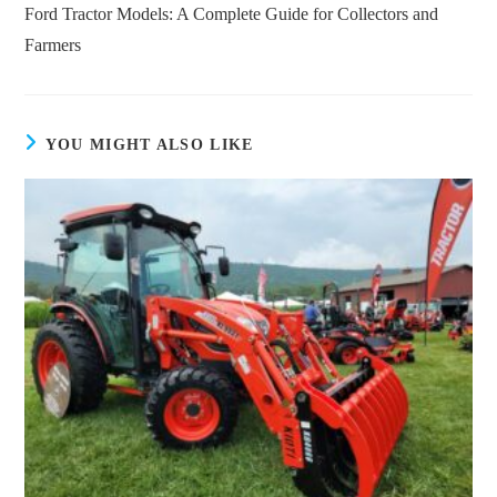
more
Ford Tractor Models: A Complete Guide for Collectors and
articles
Farmers
YOU MIGHT ALSO LIKE