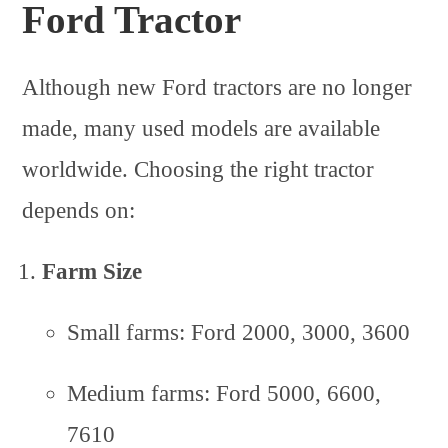
Ford Tractor
Although new Ford tractors are no longer
made, many used models are available
worldwide. Choosing the right tractor
depends on:
Farm Size
Small farms: Ford 2000, 3000, 3600
Medium farms: Ford 5000, 6600,
7610