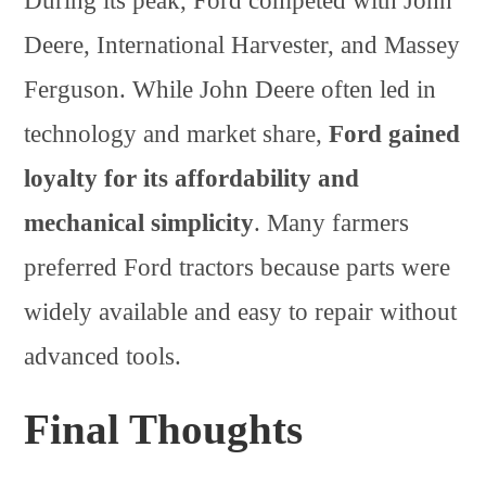
During its peak, Ford competed with John
Deere, International Harvester, and Massey
Ferguson. While John Deere often led in
technology and market share,
Ford gained
loyalty for its affordability and
mechanical simplicity
. Many farmers
preferred Ford tractors because parts were
widely available and easy to repair without
advanced tools.
Final Thoughts