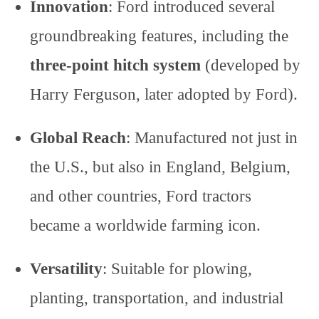
Innovation
: Ford introduced several
groundbreaking features, including the
three-point hitch system
(developed by
Harry Ferguson, later adopted by Ford).
Global Reach
: Manufactured not just in
the U.S., but also in England, Belgium,
and other countries, Ford tractors
became a worldwide farming icon.
Versatility
: Suitable for plowing,
planting, transportation, and industrial