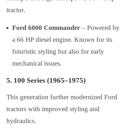
tractor.
Ford 6000 Commander
– Powered by
a 66 HP diesel engine. Known for its
futuristic styling but also for early
mechanical issues.
5.
100 Series (1965–1975)
This generation further modernized Ford
tractors with improved styling and
hydraulics.