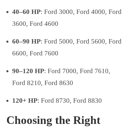
40–60 HP
: Ford 3000, Ford 4000, Ford
3600, Ford 4600
60–90 HP
: Ford 5000, Ford 5600, Ford
6600, Ford 7600
90–120 HP
: Ford 7000, Ford 7610,
Ford 8210, Ford 8630
120+ HP
: Ford 8730, Ford 8830
Choosing the Right