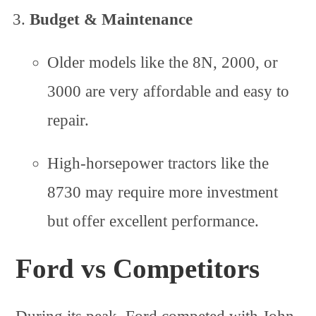
Budget & Maintenance
Older models like the 8N, 2000, or
3000 are very affordable and easy to
repair.
High-horsepower tractors like the
8730 may require more investment
but offer excellent performance.
Ford vs Competitors