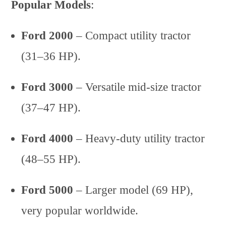
Popular Models
:
Ford 2000
– Compact utility tractor
(31–36 HP).
Ford 3000
– Versatile mid-size tractor
(37–47 HP).
Ford 4000
– Heavy-duty utility tractor
(48–55 HP).
Ford 5000
– Larger model (69 HP),
very popular worldwide.