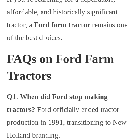
affordable, and historically significant
tractor, a
Ford farm tractor
remains one
of the best choices.
FAQs on Ford Farm
Tractors
Q1. When did Ford stop making
tractors?
Ford officially ended tractor
production in 1991, transitioning to New
Holland branding.