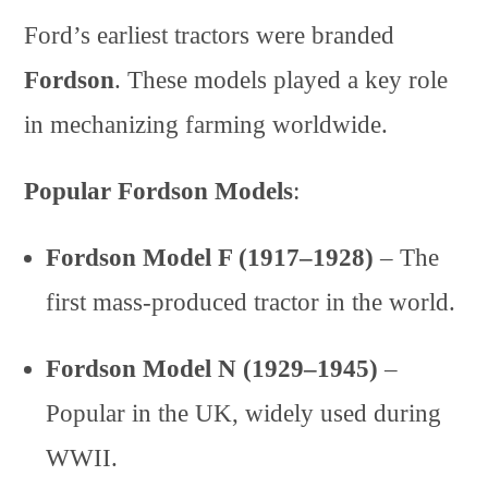
Ford’s earliest tractors were branded
Fordson
. These models played a key role
in mechanizing farming worldwide.
Popular Fordson Models
:
Fordson Model F (1917–1928)
– The
first mass-produced tractor in the world.
Fordson Model N (1929–1945)
–
Popular in the UK, widely used during
WWII.