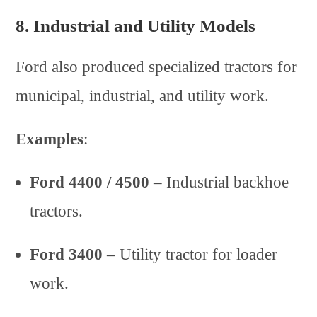
8.
Industrial and Utility Models
Ford also produced specialized tractors for
municipal, industrial, and utility work.
Examples
:
Ford 4400 / 4500
– Industrial backhoe
tractors.
Ford 3400
– Utility tractor for loader
work.