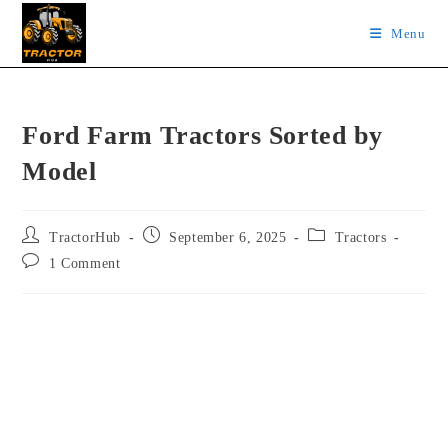
Skip
Menu
to
content
Ford Farm Tractors Sorted by
Model
Post
Post
Post
TractorHub
September 6, 2025
Tractors
author:
published:
category:
Post
1 Comment
comments: