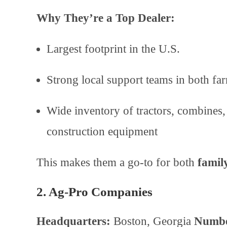
Why They’re a Top Dealer:
Largest footprint in the U.S.
Strong local support teams in both f
Wide inventory of tractors, combines, 
construction equipment
This makes them a go-to for both
famil
2. Ag-Pro Companies
Headquarters:
Boston, Georgia
Numbe