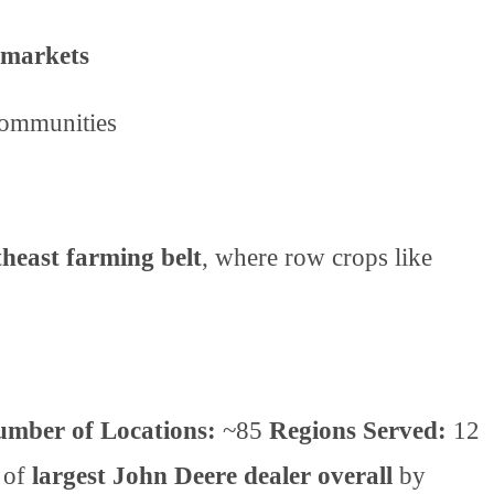
 markets
communities
heast farming belt
, where row crops like
.
mber of Locations:
~85
Regions Served:
12
e of
largest John Deere dealer overall
by