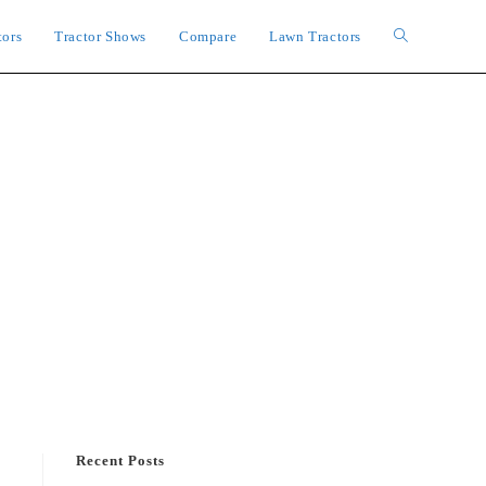
tors
Tractor Shows
Compare
Lawn Tractors
Toggle
website
search
Recent Posts