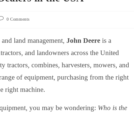
Post
0 Comments
comments:
n, and land management,
John Deere
is a
tractors, and landowners across the United
lity tractors, combines, harvesters, mowers, and
range of equipment, purchasing from the right
he right machine.
e equipment, you may be wondering:
Who is the