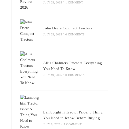
JULY 25, 2025
/
1 COMMENT
John Deere Compact Tractors
JULY 25, 2025
/
0 COMMENTS
Allis Chalmers Tractors Everything
You Need To Know
JULY 19, 2025
/
0 COMMENTS
Lamborghini Tractor Price: 5 Thing
You Need to Know Before Buying
JULY 8, 2025
/
1 COMMENT