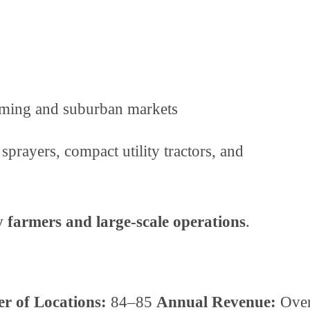
arming and suburban markets
sprayers, compact utility tractors, and
y farmers and large-scale operations
.
r of Locations:
84–85
Annual Revenue:
Ove