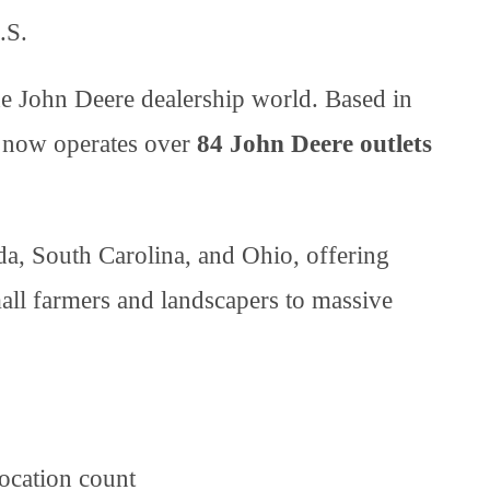
.S.
he John Deere dealership world. Based in
 now operates over
84 John Deere outlets
da, South Carolina, and Ohio, offering
all farmers and landscapers to massive
ocation count