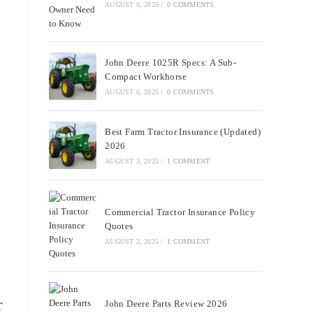
AUGUST 8, 2025
/
0 COMMENTS
John Deere 1025R Specs: A Sub-
Compact Workhorse
AUGUST 6, 2025
/
0 COMMENTS
Best Farm Tractor Insurance (Updated)
2026
AUGUST 3, 2025
/
1 COMMENT
Commercial Tractor Insurance Policy
Quotes
AUGUST 2, 2025
/
1 COMMENT
r
John Deere Parts Review 2026