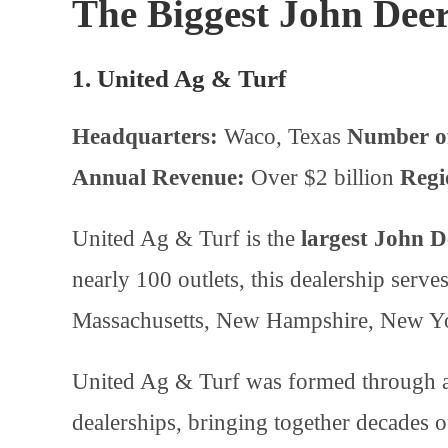
The Biggest John Deere
1. United Ag & Turf
Headquarters:
Waco, Texas
Number of
Annual Revenue:
Over $2 billion
Regi
United Ag & Turf is the
largest John D
nearly 100 outlets, this dealership ser
Massachusetts, New Hampshire, New Yo
United Ag & Turf was formed through a 
dealerships, bringing together decades 