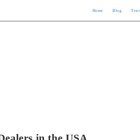
Home
Blog
Trac
Dealers in the USA