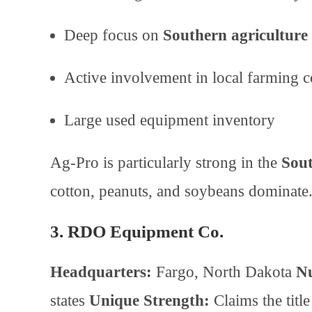
Deep focus on
Southern agriculture
Active involvement in local farming 
Large used equipment inventory
Ag-Pro is particularly strong in the
Sout
cotton, peanuts, and soybeans dominate
3. RDO Equipment Co.
Headquarters:
Fargo, North Dakota
Nu
states
Unique Strength:
Claims the titl