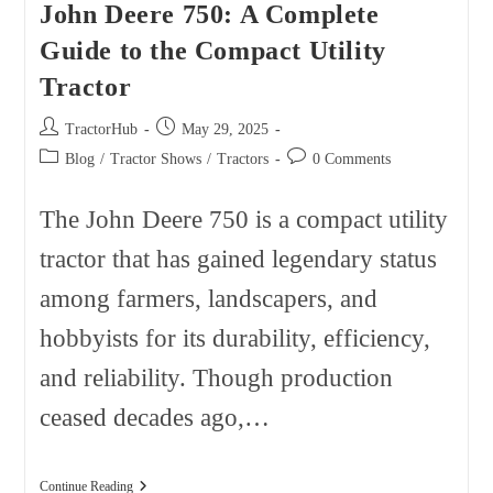
John Deere 750: A Complete
Guide to the Compact Utility
Tractor
Post
Post
TractorHub
May 29, 2025
author:
published:
Post
Post
Blog
/
Tractor Shows
/
Tractors
0 Comments
category:
comments:
The John Deere 750 is a compact utility
tractor that has gained legendary status
among farmers, landscapers, and
hobbyists for its durability, efficiency,
and reliability. Though production
ceased decades ago,…
John
Continue Reading