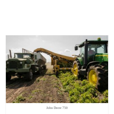
John Deere 750