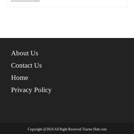
Deere
750:
A
Complete
Guide
To
The
Compact
Utility
Tractor
About Us
Contact Us
Home
Privacy Policy
Copyright @2024 All Right Reserved Tractor Hub.com