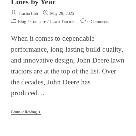
Lines by Year
Post
Post
TractorHub
May 29, 2025
author:
published:
Post
Post
Blog
/
Compare
/
Lawn Tractors
0 Comments
category:
comments:
When it comes to dependable
performance, long-lasting build quality,
and innovative design, John Deere lawn
tractors are at the top of the list. Over
the decades, John Deere has
produced…
John
Continue Reading
Deere
Lawn
Tractor
Model