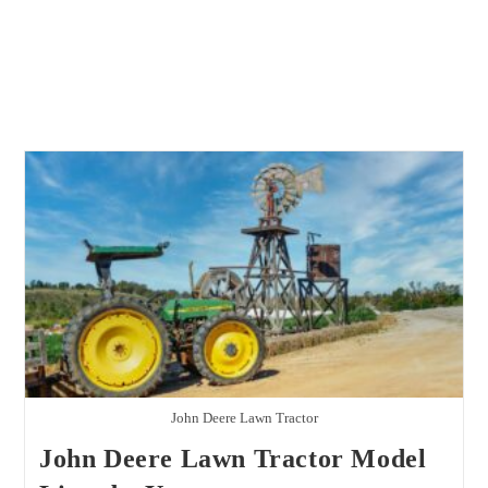
John Deere Lawn Tractor
John Deere Lawn Tractor Model