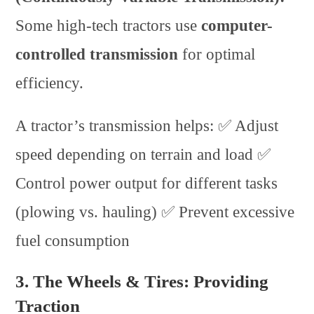
Some high-tech tractors use
computer-
controlled transmission
for optimal
efficiency.
A tractor’s transmission helps: ✅ Adjust
speed depending on terrain and load ✅
Control power output for different tasks
(plowing vs. hauling) ✅ Prevent excessive
fuel consumption
3. The Wheels & Tires: Providing
Traction