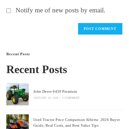
Notify me of new posts by email.
Recent Posts
Recent Posts
John Deere 6430 Premium
JANUARY 19, 2026
/
1 COMMENT
Used Tractor Price Comparison Alberta: 2026 Buyer
Guide, Real Costs, and Best Value Tips