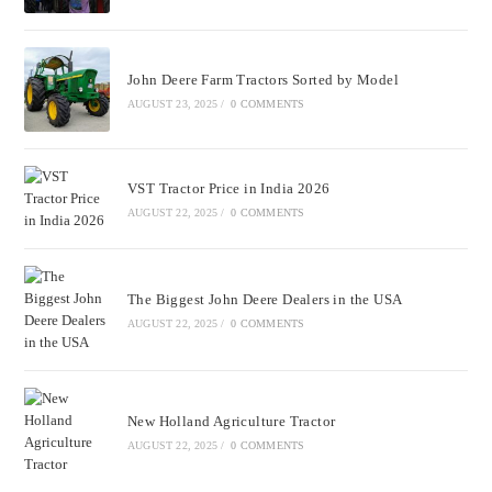
John Deere Farm Tractors Sorted by Model
AUGUST 23, 2025
/
0 COMMENTS
VST Tractor Price in India 2026
AUGUST 22, 2025
/
0 COMMENTS
The Biggest John Deere Dealers in the USA
AUGUST 22, 2025
/
0 COMMENTS
New Holland Agriculture Tractor
AUGUST 22, 2025
/
0 COMMENTS