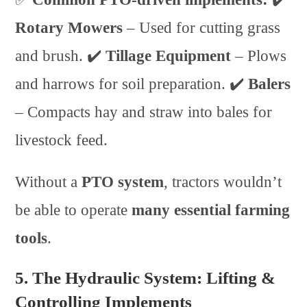
Rotary Mowers
– Used for cutting grass
and brush. ✔️
Tillage Equipment
– Plows
and harrows for soil preparation. ✔️
Balers
– Compacts hay and straw into bales for
livestock feed.
Without a
PTO system
, tractors wouldn’t
be able to operate
many essential farming
tools
.
5. The Hydraulic System: Lifting &
Controlling Implements