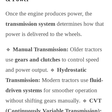
Once the engine produces power, the
transmission system
determines how that
power is delivered to the wheels.
🔹
Manual Transmission:
Older tractors
use
gears and clutches
to control speed
and power output. 🔹
Hydrostatic
Transmission:
Modern tractors use
fluid-
driven systems
for smoother operation
without shifting gears manually. 🔹
CVT
(Continuously Variable Transmission):