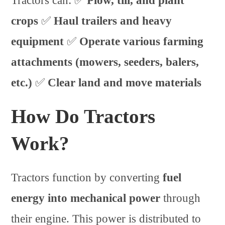
Tractors can: ✅
Plow, till, and plant
crops
✅
Haul trailers and heavy
equipment
✅
Operate various farming
attachments (mowers, seeders, balers,
etc.)
✅
Clear land and move materials
How Do Tractors
Work?
Tractors function by converting
fuel
energy into mechanical power
through
their engine. This power is distributed to