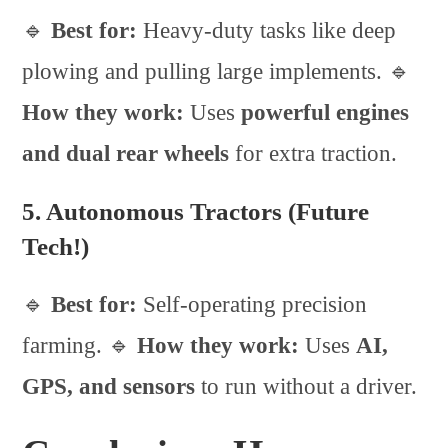
🔹
Best for:
Heavy-duty tasks like deep
plowing and pulling large implements. 🔹
How they work:
Uses
powerful engines
and dual rear wheels
for extra traction.
5. Autonomous Tractors (Future
Tech!)
🔹
Best for:
Self-operating precision
farming. 🔹
How they work:
Uses
AI,
GPS, and sensors
to run without a driver.