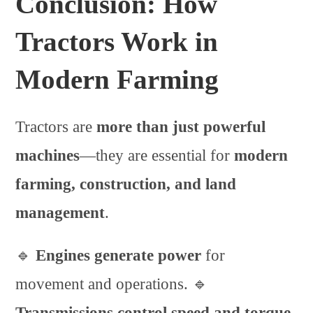
Conclusion: How
Tractors Work in
Modern Farming
Tractors are
more than just powerful
machines
—they are essential for
modern
farming, construction, and land
management
.
🔹
Engines generate power
for
movement and operations. 🔹
Transmissions control speed and torque