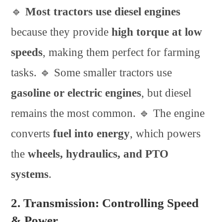
🔹
Most tractors use diesel engines
because they provide
high torque at low
speeds
, making them perfect for farming
tasks. 🔹 Some smaller tractors use
gasoline or electric engines
, but diesel
remains the most common. 🔹 The engine
converts
fuel into energy
, which powers
the
wheels, hydraulics, and PTO
systems
.
2. Transmission: Controlling Speed
& Power