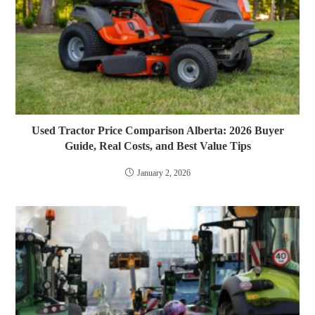
Used Tractor Price Comparison Alberta: 2026 Buyer
Guide, Real Costs, and Best Value Tips
January 2, 2026