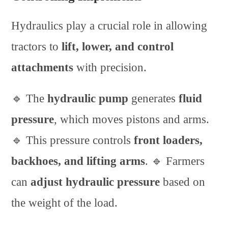
Hydraulics play a crucial role in allowing
tractors to
lift, lower, and control
attachments
with precision.
🔹 The
hydraulic pump
generates
fluid
pressure
, which moves pistons and arms.
🔹 This pressure controls
front loaders,
backhoes, and lifting arms
. 🔹 Farmers
can
adjust hydraulic pressure
based on
the weight of the load.