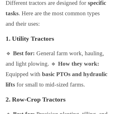
Different tractors are designed for
specific
tasks
. Here are the most common types
and their uses:
1. Utility Tractors
🔹
Best for:
General farm work, hauling,
and light plowing. 🔹
How they work:
Equipped with
basic PTOs and hydraulic
lifts
for small to mid-sized farms.
2. Row-Crop Tractors