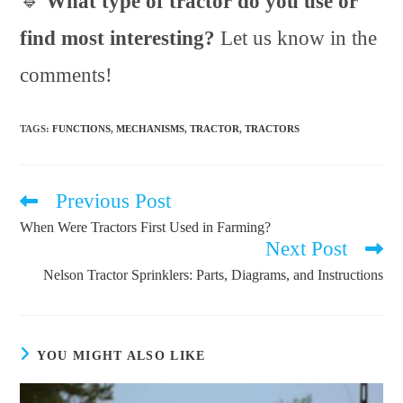
🔹
What type of tractor do you use or
find most interesting?
Let us know in the
comments!
TAGS
:
FUNCTIONS
,
MECHANISMS
,
TRACTOR
,
TRACTORS
Previous Post
Read
more
When Were Tractors First Used in Farming?
articles
Next Post
Nelson Tractor Sprinklers: Parts, Diagrams, and Instructions
YOU MIGHT ALSO LIKE