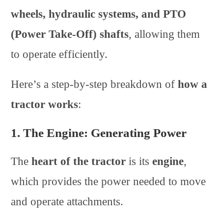
wheels, hydraulic systems, and PTO
(Power Take-Off) shafts
, allowing them
to operate efficiently.
Here’s a step-by-step breakdown of
how a
tractor works
:
1. The Engine: Generating Power
The
heart of the tractor
is its
engine
,
which provides the power needed to move
and operate attachments.