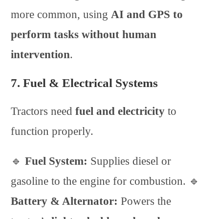
more common, using
AI and GPS to
perform tasks without human
intervention
.
7. Fuel & Electrical Systems
Tractors need
fuel and electricity
to
function properly.
🔹
Fuel System:
Supplies diesel or
gasoline to the engine for combustion. 🔹
Battery & Alternator:
Powers the