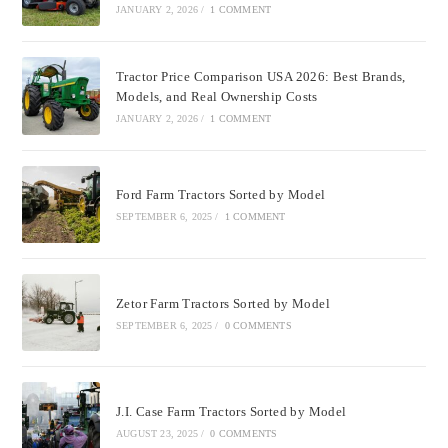
JANUARY 2, 2026
/
1 COMMENT
Tractor Price Comparison USA 2026: Best Brands,
Models, and Real Ownership Costs
JANUARY 2, 2026
/
1 COMMENT
Ford Farm Tractors Sorted by Model
SEPTEMBER 6, 2025
/
1 COMMENT
Zetor Farm Tractors Sorted by Model
SEPTEMBER 6, 2025
/
0 COMMENTS
J.I. Case Farm Tractors Sorted by Model
AUGUST 23, 2025
/
0 COMMENTS