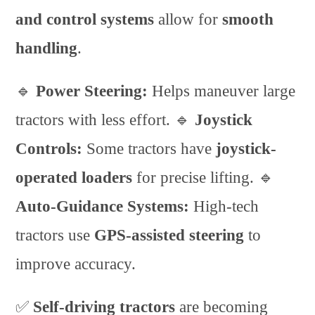
and control systems
allow for
smooth
handling
.
🔹
Power Steering:
Helps maneuver large
tractors with less effort. 🔹
Joystick
Controls:
Some tractors have
joystick-
operated loaders
for precise lifting. 🔹
Auto-Guidance Systems:
High-tech
tractors use
GPS-assisted steering
to
improve accuracy.
✅
Self-driving tractors
are becoming