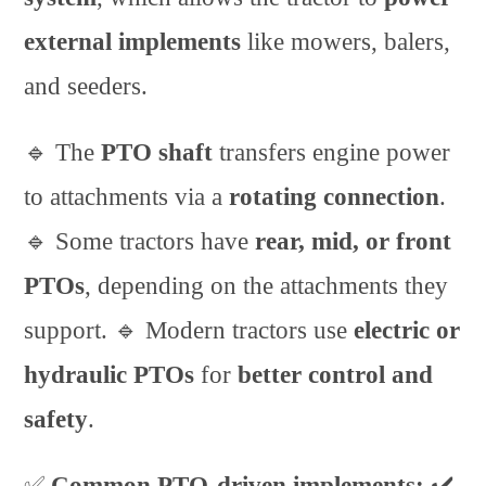
external implements
like mowers, balers,
and seeders.
🔹 The
PTO shaft
transfers engine power
to attachments via a
rotating connection
.
🔹 Some tractors have
rear, mid, or front
PTOs
, depending on the attachments they
support. 🔹 Modern tractors use
electric or
hydraulic PTOs
for
better control and
safety
.
✅
Common PTO-driven implements:
✔️