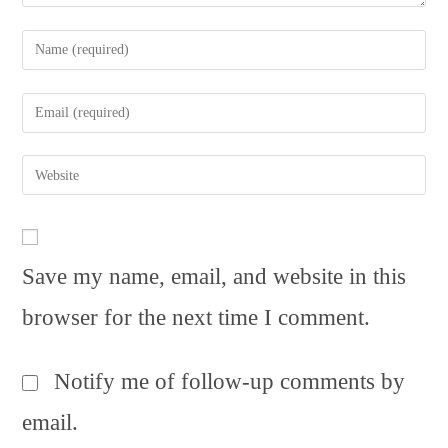
Enter
your
name
Enter
or
your
username
email
to
Enter
address
comment
your
to
website
comment
URL
(optional)
Save my name, email, and website in this
browser for the next time I comment.
Notify me of follow-up comments by
email.