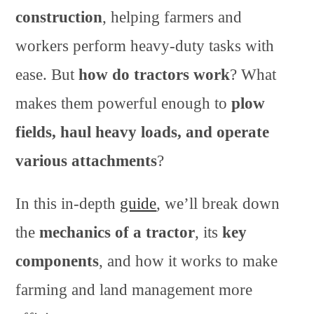
construction
, helping farmers and
workers perform heavy-duty tasks with
ease. But
how do tractors work
? What
makes them powerful enough to
plow
fields, haul heavy loads, and operate
various attachments
?
In this in-depth
guide
, we’ll break down
the
mechanics of a tractor
, its
key
components
, and how it works to make
farming and land management more