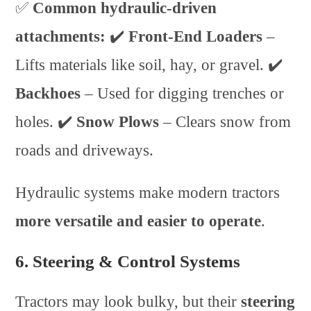
✅
Common hydraulic-driven
attachments:
✔️
Front-End Loaders
–
Lifts materials like soil, hay, or gravel. ✔️
Backhoes
– Used for digging trenches or
holes. ✔️
Snow Plows
– Clears snow from
roads and driveways.
Hydraulic systems make modern tractors
more versatile and easier to operate
.
6. Steering & Control Systems
Tractors may look bulky, but their
steering