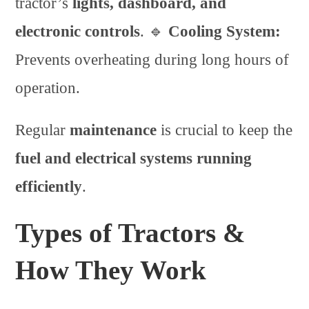
tractor’s
lights, dashboard, and
electronic controls
. 🔹
Cooling System:
Prevents overheating during long hours of
operation.
Regular
maintenance
is crucial to keep the
fuel and electrical systems running
efficiently
.
Types of Tractors &
How They Work