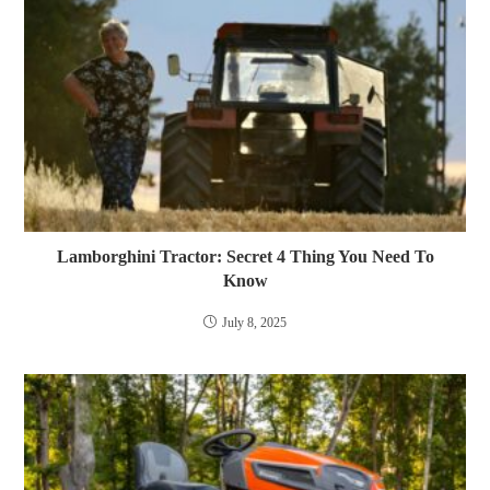
Lamborghini Tractor: Secret 4 Thing You Need To
Know
July 8, 2025