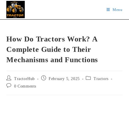
Skip
Menu
to
content
How Do Tractors Work? A
Complete Guide to Their
Mechanisms and Functions
Post
Post
Post
TractorHub
February 5, 2025
Tractors
author:
published:
category:
Post
0 Comments
comments: