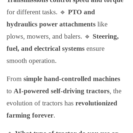
for different tasks. 🔹
PTO and
hydraulics power attachments
like
plows, mowers, and balers. 🔹
Steering,
fuel, and electrical systems
ensure
smooth operation.
From
simple hand-controlled machines
to
AI-powered self-driving tractors
, the
evolution of tractors has
revolutionized
farming forever
.