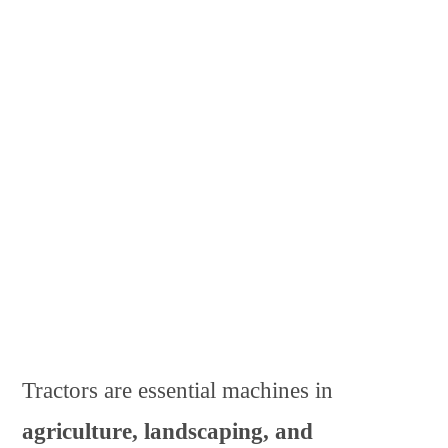
Tractors are essential machines in
agriculture, landscaping, and