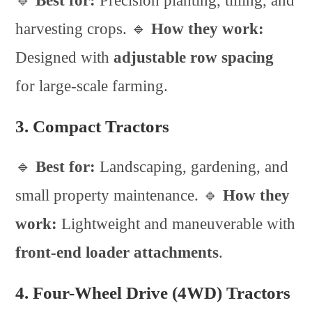
🔹
Best for:
Precision planting, tilling, and
harvesting crops. 🔹
How they work:
Designed with
adjustable row spacing
for large-scale farming.
3. Compact Tractors
🔹
Best for:
Landscaping, gardening, and
small property maintenance. 🔹
How they
work:
Lightweight and maneuverable with
front-end loader attachments
.
4. Four-Wheel Drive (4WD) Tractors