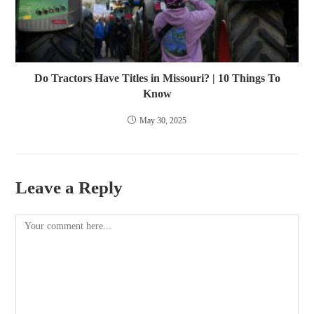
Do Tractors Have Titles in Missouri? | 10 Things To
Know
May 30, 2025
Leave a Reply
Comment