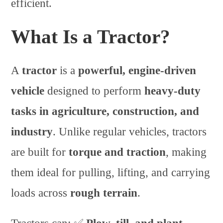
efficient.
What Is a Tractor?
A
tractor
is a
powerful, engine-driven
vehicle
designed to perform
heavy-duty
tasks in agriculture, construction, and
industry
. Unlike regular vehicles, tractors
are built for
torque and traction
, making
them ideal for pulling, lifting, and carrying
loads across
rough terrain
.