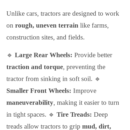
Unlike cars, tractors are designed to work
on
rough, uneven terrain
like farms,
construction sites, and fields.
🔹
Large Rear Wheels:
Provide better
traction and torque
, preventing the
tractor from sinking in soft soil. 🔹
Smaller Front Wheels:
Improve
maneuverability
, making it easier to turn
in tight spaces. 🔹
Tire Treads:
Deep
treads allow tractors to grip
mud, dirt,