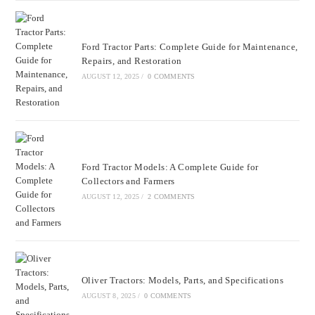
Ford Tractor Parts: Complete Guide for Maintenance,
Repairs, and Restoration
AUGUST 12, 2025
/
0 COMMENTS
Ford Tractor Models: A Complete Guide for
Collectors and Farmers
AUGUST 12, 2025
/
2 COMMENTS
Oliver Tractors: Models, Parts, and Specifications
AUGUST 8, 2025
/
0 COMMENTS