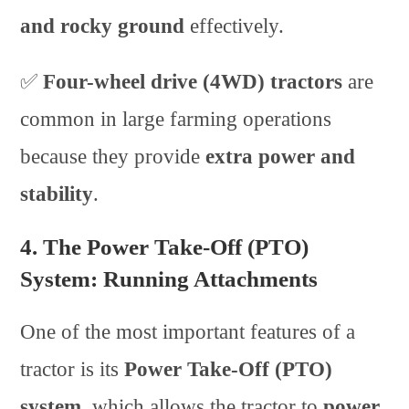
and rocky ground
effectively.
✅
Four-wheel drive (4WD) tractors
are
common in large farming operations
because they provide
extra power and
stability
.
4. The Power Take-Off (PTO)
System: Running Attachments
One of the most important features of a
tractor is its
Power Take-Off (PTO)
system
, which allows the tractor to
power